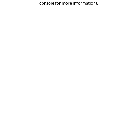
console for more information)
.