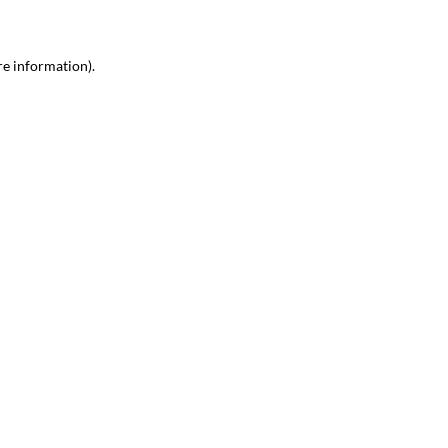
re information)
.