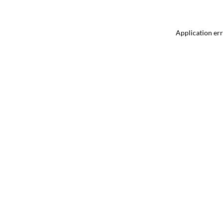
Application err