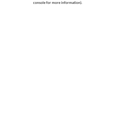
console for more information)
.